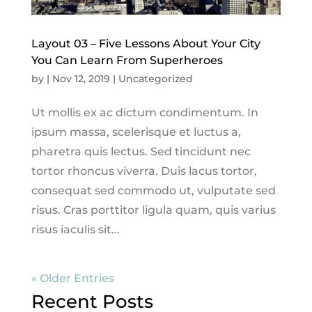
Layout 03 – Five Lessons About Your City
You Can Learn From Superheroes
by
|
Nov 12, 2019
|
Uncategorized
Ut mollis ex ac dictum condimentum. In
ipsum massa, scelerisque et luctus a,
pharetra quis lectus. Sed tincidunt nec
tortor rhoncus viverra. Duis lacus tortor,
consequat sed commodo ut, vulputate sed
risus. Cras porttitor ligula quam, quis varius
risus iaculis sit...
« Older Entries
Recent Posts