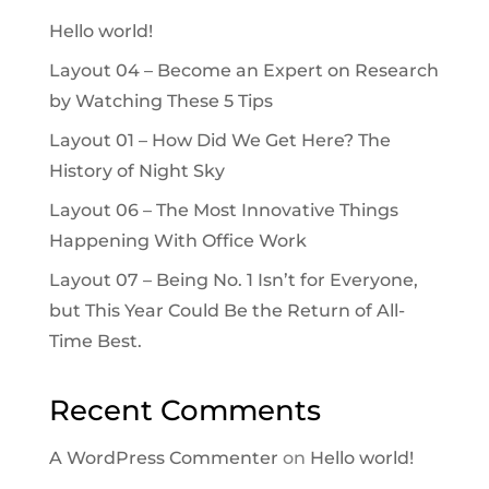
Hello world!
Layout 04 – Become an Expert on Research
by Watching These 5 Tips
Layout 01 – How Did We Get Here? The
History of Night Sky
Layout 06 – The Most Innovative Things
Happening With Office Work
Layout 07 – Being No. 1 Isn’t for Everyone,
but This Year Could Be the Return of All-
Time Best.
Recent Comments
A WordPress Commenter
on
Hello world!