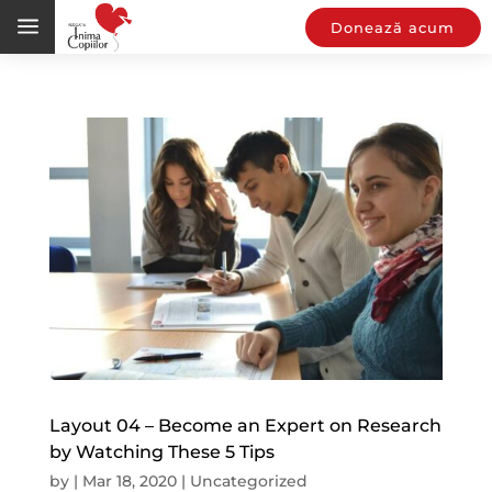
a
Donează acum
Layout 04 – Become an Expert on Research
by Watching These 5 Tips
by
|
Mar 18, 2020
|
Uncategorized