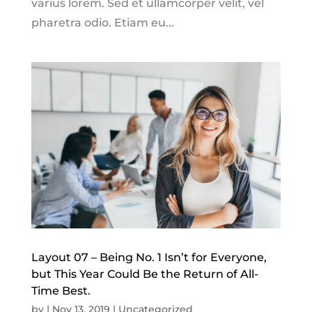
varius lorem. Sed et ullamcorper velit, vel
pharetra odio. Etiam eu...
Layout 07 – Being No. 1 Isn’t for Everyone,
but This Year Could Be the Return of All-
Time Best.
by
|
Nov 13, 2019
|
Uncategorized