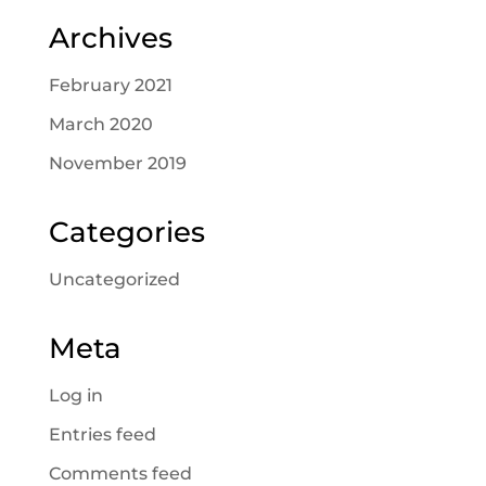
Archives
February 2021
March 2020
November 2019
Categories
Uncategorized
Meta
Log in
Entries feed
Comments feed