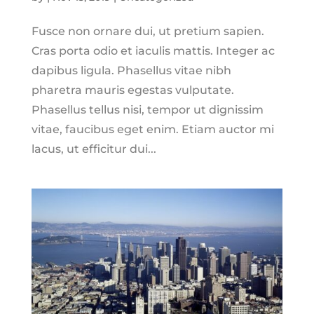
Fusce non ornare dui, ut pretium sapien.
Cras porta odio et iaculis mattis. Integer ac
dapibus ligula. Phasellus vitae nibh
pharetra mauris egestas vulputate.
Phasellus tellus nisi, tempor ut dignissim
vitae, faucibus eget enim. Etiam auctor mi
lacus, ut efficitur dui...