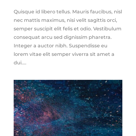
Quisque id libero tellus. Mauris faucibus, nisl
nec mattis maximus, nisi velit sagittis orci,
semper suscipit elit felis et odio. Vestibulum
consequat arcu sed dignissim pharetra.
Integer a auctor nibh. Suspendisse eu
lorem vitae elit semper viverra sit amet a
dui....