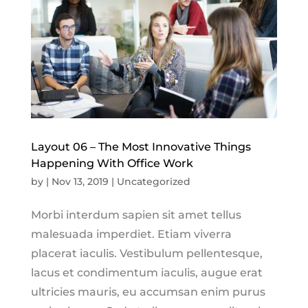
Layout 06 – The Most Innovative Things
Happening With Office Work
by
|
Nov 13, 2019
|
Uncategorized
Morbi interdum sapien sit amet tellus
malesuada imperdiet. Etiam viverra
placerat iaculis. Vestibulum pellentesque,
lacus et condimentum iaculis, augue erat
ultricies mauris, eu accumsan enim purus