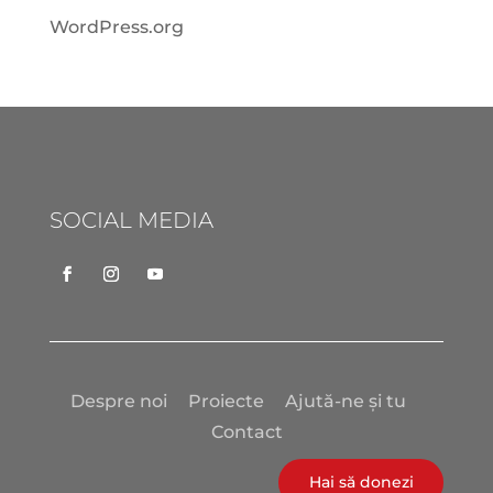
WordPress.org
SOCIAL MEDIA
Despre noi
Proiecte
Ajută-ne și tu
Contact
Hai să donezi