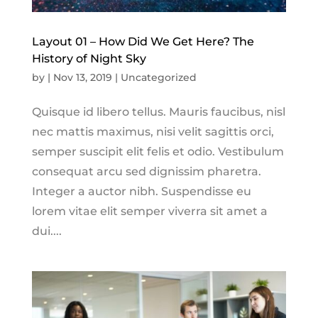
Layout 01 – How Did We Get Here? The
History of Night Sky
by
|
Nov 13, 2019
|
Uncategorized
Quisque id libero tellus. Mauris faucibus, nisl
nec mattis maximus, nisi velit sagittis orci,
semper suscipit elit felis et odio. Vestibulum
consequat arcu sed dignissim pharetra.
Integer a auctor nibh. Suspendisse eu
lorem vitae elit semper viverra sit amet a
dui....