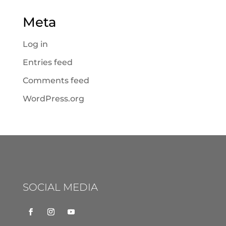
Meta
Log in
Entries feed
Comments feed
WordPress.org
SOCIAL MEDIA