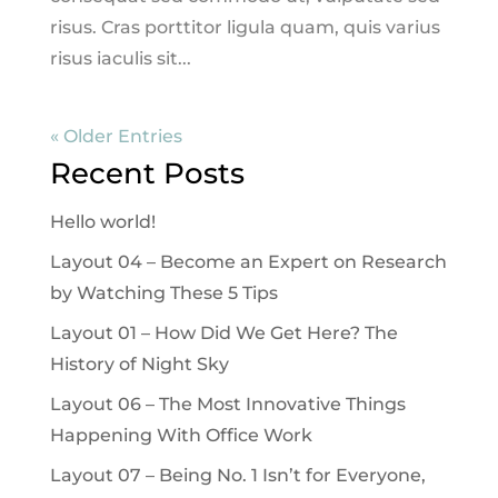
risus. Cras porttitor ligula quam, quis varius
risus iaculis sit...
« Older Entries
Recent Posts
Hello world!
Layout 04 – Become an Expert on Research
by Watching These 5 Tips
Layout 01 – How Did We Get Here? The
History of Night Sky
Layout 06 – The Most Innovative Things
Happening With Office Work
Layout 07 – Being No. 1 Isn’t for Everyone,