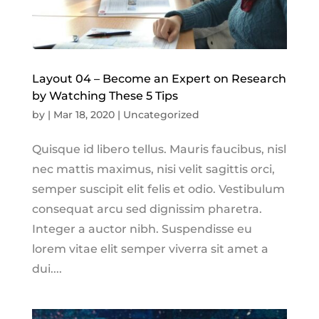
Layout 04 – Become an Expert on Research
by Watching These 5 Tips
by
|
Mar 18, 2020
|
Uncategorized
Quisque id libero tellus. Mauris faucibus, nisl
nec mattis maximus, nisi velit sagittis orci,
semper suscipit elit felis et odio. Vestibulum
consequat arcu sed dignissim pharetra.
Integer a auctor nibh. Suspendisse eu
lorem vitae elit semper viverra sit amet a
dui....