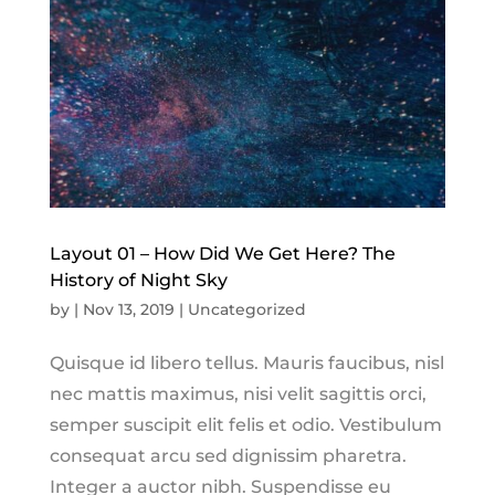
Layout 01 – How Did We Get Here? The
History of Night Sky
by
|
Nov 13, 2019
|
Uncategorized
Quisque id libero tellus. Mauris faucibus, nisl
nec mattis maximus, nisi velit sagittis orci,
semper suscipit elit felis et odio. Vestibulum
consequat arcu sed dignissim pharetra.
Integer a auctor nibh. Suspendisse eu