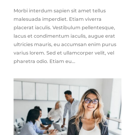
Morbi interdum sapien sit amet tellus
malesuada imperdiet. Etiam viverra
placerat iaculis. Vestibulum pellentesque,
lacus et condimentum iaculis, augue erat
ultricies mauris, eu accumsan enim purus
varius lorem. Sed et ullamcorper velit, vel
pharetra odio. Etiam eu...