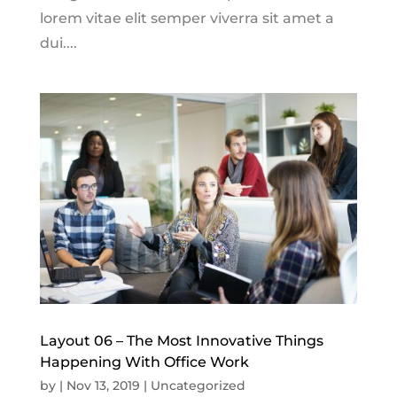
lorem vitae elit semper viverra sit amet a
dui....
Layout 06 – The Most Innovative Things
Happening With Office Work
by
|
Nov 13, 2019
|
Uncategorized