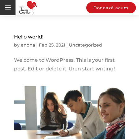
a
Donează acum
Hello world!
by
enona
|
Feb 25, 2021
|
Uncategorized
Welcome to WordPress. This is your first
post. Edit or delete it, then start writing!