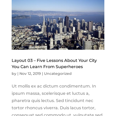
Layout 03 – Five Lessons About Your City
You Can Learn From Superheroes
by
|
Nov 12, 2019
|
Uncategorized
Ut mollis ex ac dictum condimentum. In
ipsum massa, scelerisque et luctus a,
pharetra quis lectus. Sed tincidunt nec
tortor rhoncus viverra. Duis lacus tortor,
consequat sed commodo ut, vulputate sed