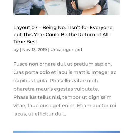
Layout 07 – Being No. 1 Isn’t for Everyone,
but This Year Could Be the Return of All-
Time Best.
by
|
Nov 13, 2019
|
Uncategorized
Fusce non ornare dui, ut pretium sapien.
Cras porta odio et iaculis mattis. Integer ac
dapibus ligula. Phasellus vitae nibh
pharetra mauris egestas vulputate.
Phasellus tellus nisi, tempor ut dignissim
vitae, faucibus eget enim. Etiam auctor mi
lacus, ut efficitur dui...