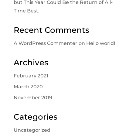
but This Year Could Be the Return of All-
Time Best.
Recent Comments
A WordPress Commenter
on
Hello world!
Archives
February 2021
March 2020
November 2019
Categories
Uncategorized