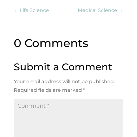
←
Life Science
Medical Science
→
0 Comments
Submit a Comment
Your email address will not be published.
Required fields are marked
*