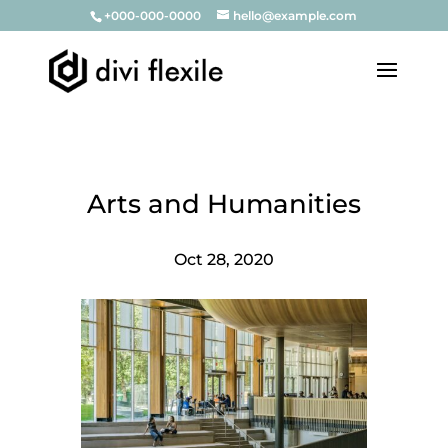
+000-000-0000
hello@example.com
Arts and Humanities
Oct 28, 2020