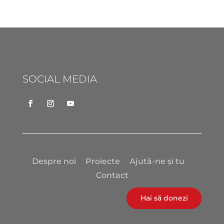
SOCIAL MEDIA
Despre noi
Proiecte
Ajută-ne și tu
Contact
Hai să donezi