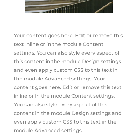
Your content goes here. Edit or remove this
text inline or in the module Content
settings. You can also style every aspect of
this content in the module Design settings
and even apply custom CSS to this text in
the module Advanced settings. Your
content goes here. Edit or remove this text
inline or in the module Content settings.
You can also style every aspect of this
content in the module Design settings and
even apply custom CSS to this text in the
module Advanced settings.