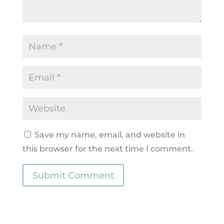
Save my name, email, and website in
this browser for the next time I comment.
Submit Comment