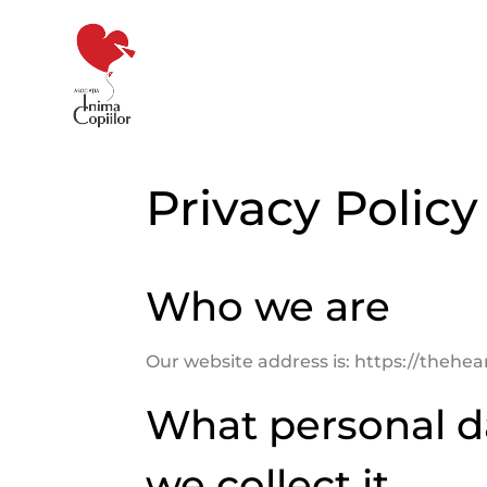
Privacy Policy
Who we are
Our website address is: https://thehear
What personal d
we collect it