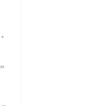
e
 a
dit
 us.