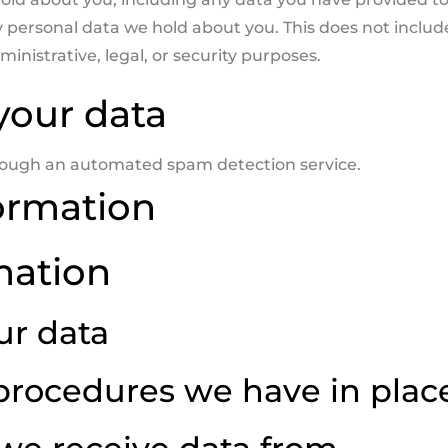
y personal data we hold about you. This does not includ
inistrative, legal, or security purposes.
your data
ough an automated spam detection service.
ormation
mation
ur data
procedures we have in plac