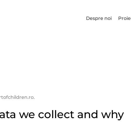
Despre noi
Proie
tofchildren.ro.
ata we collect and why