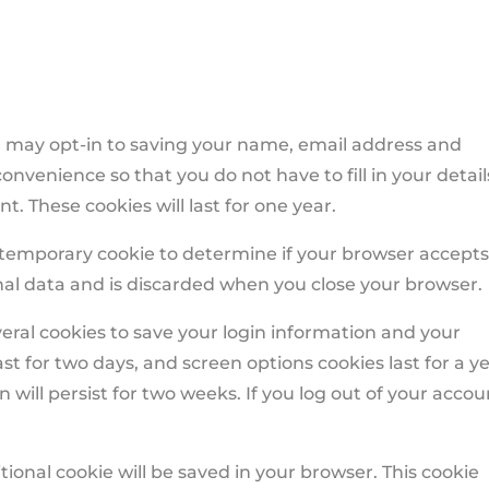
u may opt-in to saving your name, email address and
onvenience so that you do not have to fill in your detail
 These cookies will last for one year.
t a temporary cookie to determine if your browser accept
nal data and is discarded when you close your browser.
veral cookies to save your login information and your
ast for two days, and screen options cookies last for a ye
 will persist for two weeks. If you log out of your accou
ditional cookie will be saved in your browser. This cookie