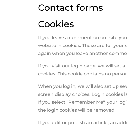
Contact forms
Cookies
If you leave a comment on our site yo
website in cookies. These are for your c
again when you leave another comment.
If you visit our login page, we will se
cookies. This cookie contains no perso
When you log in, we will also set up se
screen display choices. Login cookies l
If you select "Remember Me", your login
the login cookies will be removed.
If you edit or publish an article, an ad