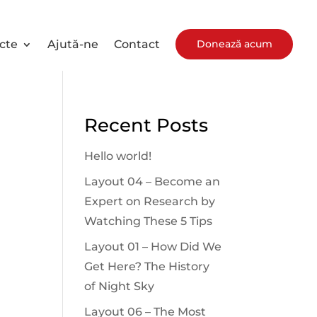
Donează acum
cte
Ajută-ne
Contact
Recent Posts
Hello world!
Layout 04 – Become an
Expert on Research by
Watching These 5 Tips
Layout 01 – How Did We
Get Here? The History
of Night Sky
Layout 06 – The Most