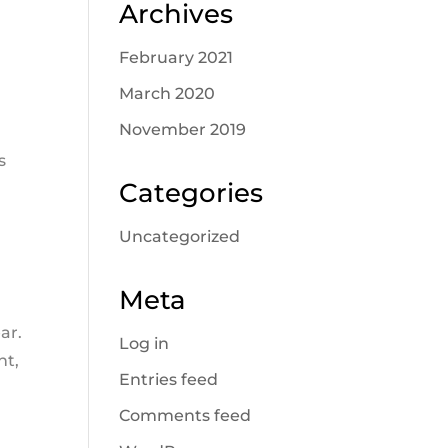
Archives
February 2021
March 2020
November 2019
s
Categories
s
Uncategorized
Meta
ar.
Log in
nt,
Entries feed
Comments feed