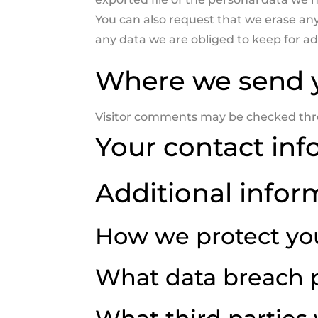
You can also request that we erase an
any data we are obliged to keep for adm
Where we send 
Visitor comments may be checked thr
Your contact inf
Additional infor
How we protect yo
What data breach 