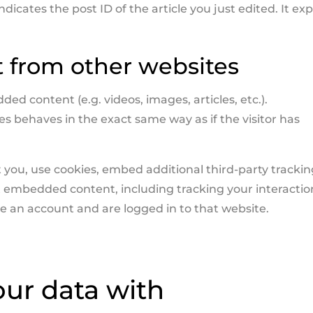
icates the post ID of the article you just edited. It exp
from other websites
ed content (e.g. videos, images, articles, etc.).
behaves in the exact same way as if the visitor has
you, use cookies, embed additional third-party trackin
t embedded content, including tracking your interactio
 an account and are logged in to that website.
ur data with