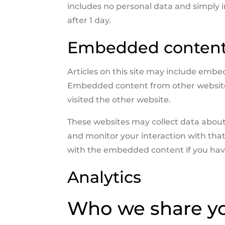
includes no personal data and simply ind
after 1 day.
Embedded content 
Articles on this site may include embedd
Embedded content from other websites 
visited the other website.
These websites may collect data about 
and monitor your interaction with tha
with the embedded content if you have
Analytics
Who we share yo