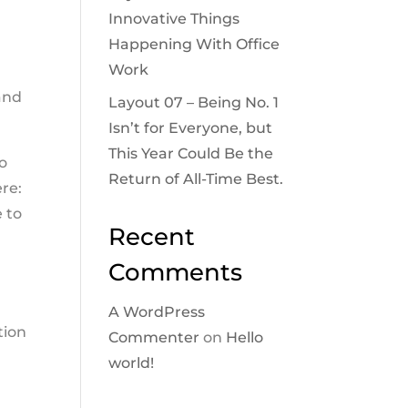
Innovative Things
Happening With Office
Work
and
Layout 07 – Being No. 1
Isn’t for Everyone, but
This Year Could Be the
to
Return of All-Time Best.
ere:
e to
Recent
Comments
A WordPress
tion
Commenter
on
Hello
world!