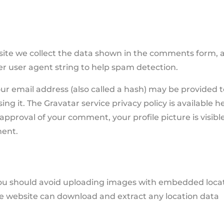
site we collect the data shown in the comments form, 
ser user agent string to help spam detection.
r email address (also called a hash) may be provided 
ing it. The Gravatar service privacy policy is available h
approval of your comment, your profile picture is visibl
ment.
 you should avoid uploading images with embedded loca
the website can download and extract any location data