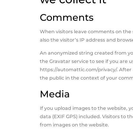
Comments
When visitors leave comments on the 
also the visitor’s IP address and brow
An anonymized string created from you
the Gravatar service to see if you are us
https://automattic.com/privacy/. After 
the public in the context of your com
Media
If you upload images to the website,
data (EXIF GPS) included. Visitors to 
from images on the website.