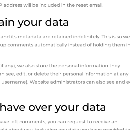
P address will be included in the reset email.
ain your data
d its metadata are retained indefinitely. This is so w
-up comments automatically instead of holding them in
(if any), we also store the personal information they
can see, edit, or delete their personal information at any
 username). Website administrators can also see and e
have over your data
r have left comments, you can request to receive an
hold about you, including any data you have provided to