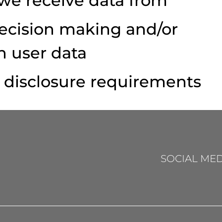
 we receive data from
cision making and/or
h user data
y disclosure requirements
SOCIAL MED