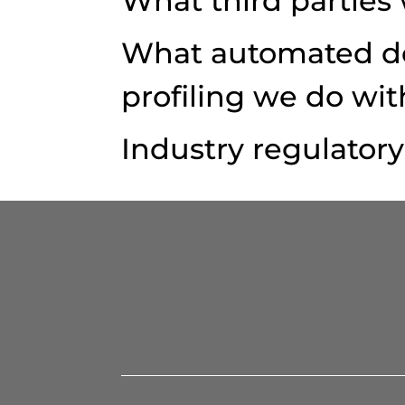
What third parties
What automated de
profiling we do wit
Industry regulator