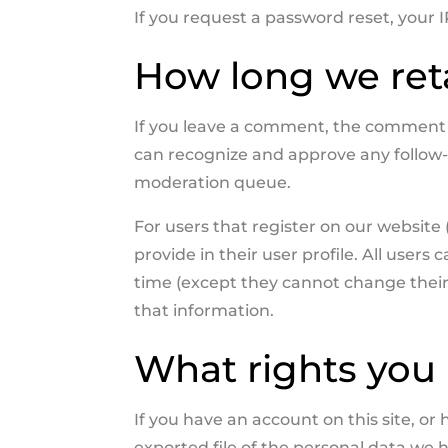
If you request a password reset, your I
How long we ret
If you leave a comment, the comment an
can recognize and approve any follow
moderation queue.
For users that register on our website 
provide in their user profile. All users 
time (except they cannot change their
that information.
What rights you 
If you have an account on this site, o
exported file of the personal data we 