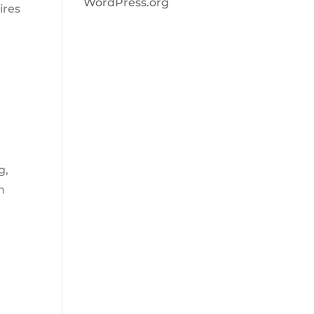
WordPress.org
ires
g,
n