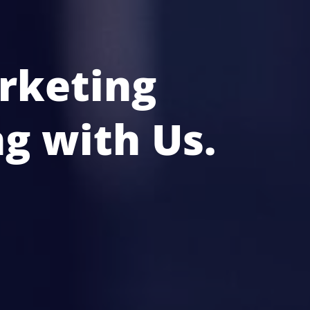
rketing
g with Us.