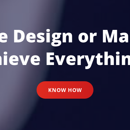
e Design or Ma
hieve Everythin
KNOW HOW