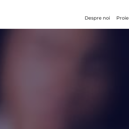
Despre noi
Proie