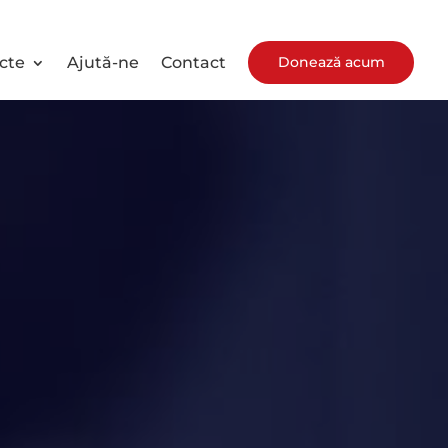
Donează acum
cte
Ajută-ne
Contact