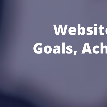
Websit
Goals, Ac