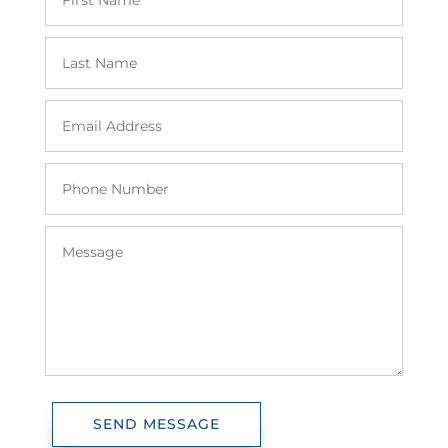
SEND MESSAGE