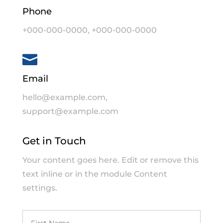
Phone
+000-000-0000
,
+000-000-0000

Email
hello@example.com
,
support@example.com
Get in Touch
Your content goes here. Edit or remove this
text inline or in the module Content
settings.