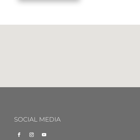
SOCIAL MEDIA