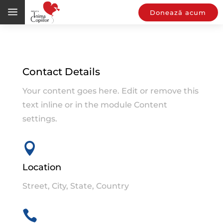
a
Donează acum
Contact Details
Your content goes here. Edit or remove this
text inline or in the module Content
settings.

Location
Street, City, State, Country
